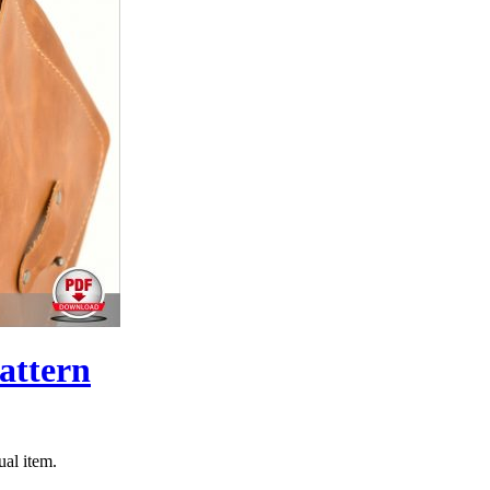
attern
ual item.