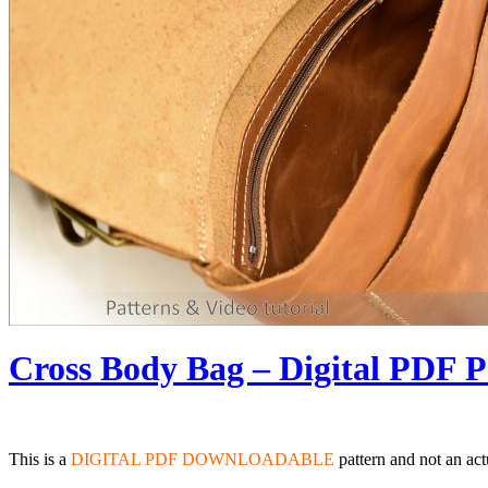
Cross Body Bag – Digital PDF P
This is a
DIGITAL PDF DOWNLOADABLE
pattern and not an act