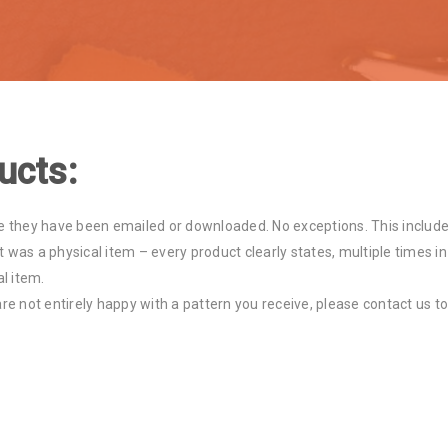
ucts:
 they have been emailed or downloaded. No exceptions. This include
 was a physical item – every product clearly states, multiple times in
al item.
are not entirely happy with a pattern you receive, please contact us to