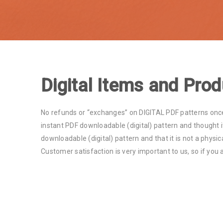
Digital Items and Prod
No refunds or “exchanges” on DIGITAL PDF patterns once
instant PDF downloadable (digital) pattern and thought it
downloadable (digital) pattern and that it is not a physic
Customer satisfaction is very important to us, so if you 