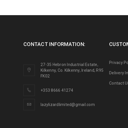
CONTACT INFORMATION:
CUSTOM
Privacy Po
27-35 Hebron Industrial Estate,
Kilkenny, Co. Kilkenny, Ireland, R95
Delivery 
FK02
Contact U
+353 8666 41274
lazylizardlimited@gmail.com