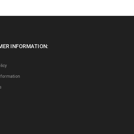
ER INFORMATION:
licy
Information
s