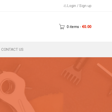
Login
/
Sign up
0 items
-
€
0.00
CONTACT US