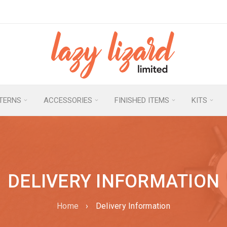
TERNS
ACCESSORIES
FINISHED ITEMS
KITS
DELIVERY INFORMATION
Home
›
Delivery Information