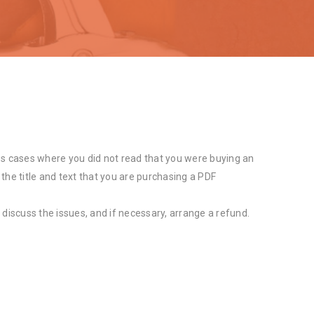
s cases where you did not read that you were buying an
 the title and text that you are purchasing a PDF
 discuss the issues, and if necessary, arrange a refund.