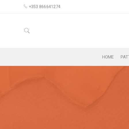
+353 866641274
HOME
PAT