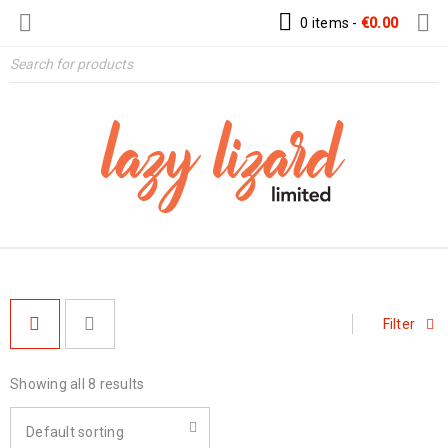
0 items
-
€
0.00
Filter
Showing all 8 results
Default sorting