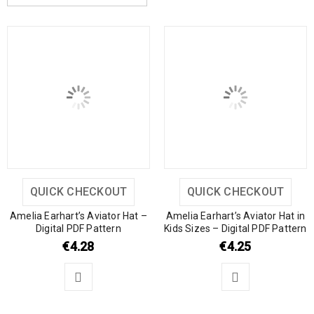
QUICK CHECKOUT
QUICK CHECKOUT
Amelia Earhart’s Aviator Hat –
Amelia Earhart’s Aviator Hat in
Digital PDF Pattern
Kids Sizes – Digital PDF Pattern
€
4.28
€
4.25