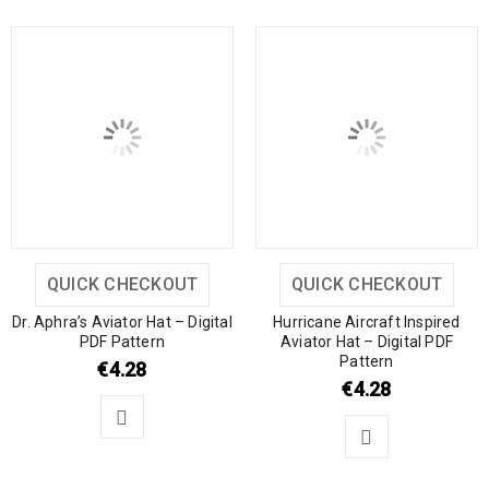
QUICK CHECKOUT
QUICK CHECKOUT
Dr. Aphra’s Aviator Hat – Digital
Hurricane Aircraft Inspired
PDF Pattern
Aviator Hat – Digital PDF
Pattern
€
4.28
€
4.28