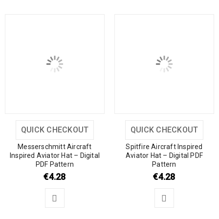
QUICK CHECKOUT
QUICK CHECKOUT
Messerschmitt Aircraft
Spitfire Aircraft Inspired
Inspired Aviator Hat – Digital
Aviator Hat – Digital PDF
PDF Pattern
Pattern
€
4.28
€
4.28