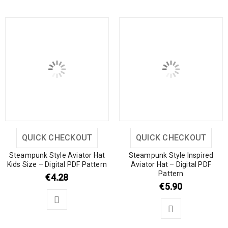
QUICK CHECKOUT
QUICK CHECKOUT
Steampunk Style Aviator Hat
Steampunk Style Inspired
Kids Size – Digital PDF Pattern
Aviator Hat – Digital PDF
Pattern
€
4.28
€
5.90