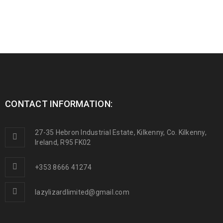
CONTACT INFORMATION:
27-35 Hebron Industrial Estate, Kilkenny, Co. Kilkenny,
Ireland, R95 FK02
+353 8666 41274
lazylizardlimited@gmail.com