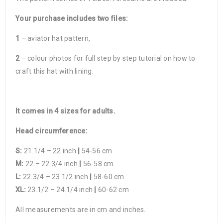
Your purchase includes two files:
1
– aviator hat pattern,
2
– colour photos for full step by step tutorial on how to
craft this hat with lining.
It comes in 4 sizes for adults.
Head circumference:
S:
21.1/4 – 22 inch
|
54-56 cm
M:
22 – 22.3/4 inch
|
56-58 cm
L:
22.3/4 – 23.1/2 inch
|
58-60 cm
XL:
23.1/2 – 24.1/4 inch
|
60-62 cm
All measurements are in cm and inches.