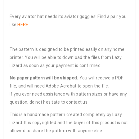
Every aviator hat needs its aviator goggles! Find a pair you
like
HERE
.
The pattern is designed to be printed easily on any home
printer. You will be able to download the files from Lazy
Lizard as soon as your payment is confirmed.
No paper pattern will be shipped.
You will receive a PDF
file, and will need Adobe Acrobat to open the file.
If you ever need assistance with pattern sizes or have any
question, do not hesitate to contact us.
This is a handmade pattern created completely by Lazy
Lizard. It is copyrighted and the buyer of this product is not
allowed to share the pattern with anyone else.