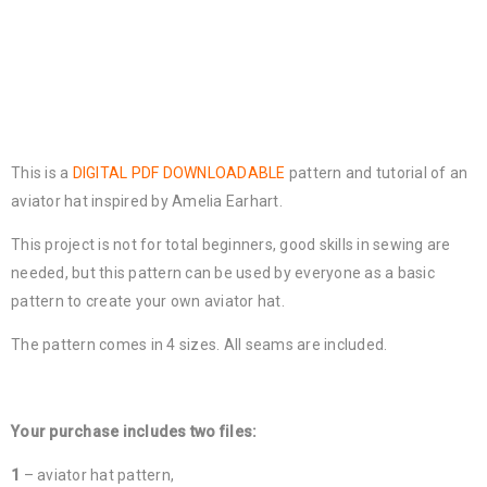
This is a
DIGITAL PDF DOWNLOADABLE
pattern and tutorial of an
aviator hat inspired by Amelia Earhart.
This project is not for total beginners, good skills in sewing are
needed, but this pattern can be used by everyone as a basic
pattern to create your own aviator hat.
The pattern comes in 4 sizes. All seams are included.
Your purchase includes two files:
1
– aviator hat pattern,