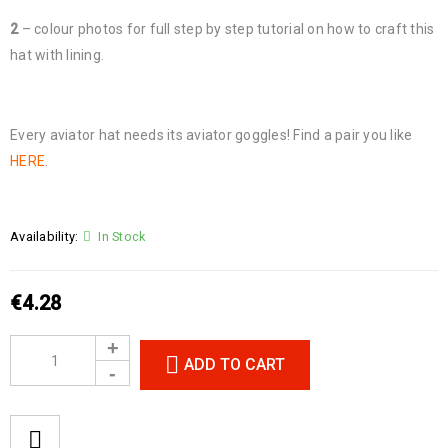
2
– colour photos for full step by step tutorial on how to craft this
hat with lining.
Every aviator hat needs its aviator goggles! Find a pair you like
HERE
.
Availability:
In Stock
€
4.28
ADD TO CART