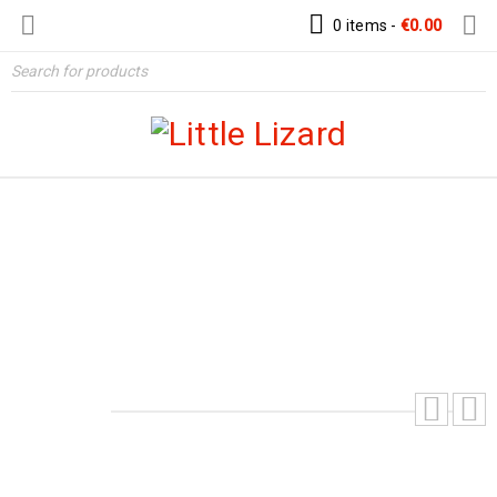
0 items
-
€
0.00
AMELIA EARHART’S AVIATOR HAT –
DIGITAL PDF PATTERN
Home
›
Patterns
›
Hats & Helmet Patterns
›
Amelia
Earhart’s Aviator Hat – Digital PDF Pattern