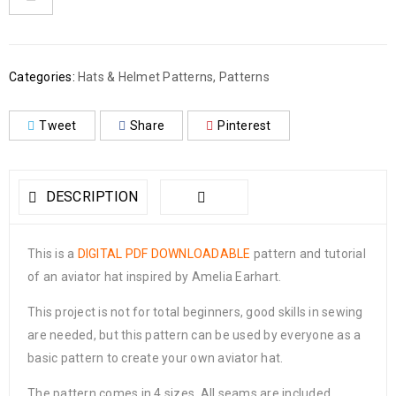
Categories:
Hats & Helmet Patterns
,
Patterns
Tweet
Share
Pinterest
DESCRIPTION
This is a
DIGITAL PDF DOWNLOADABLE
pattern and tutorial
of an aviator hat inspired by Amelia Earhart.
This project is not for total beginners, good skills in sewing
are needed, but this pattern can be used by everyone as a
basic pattern to create your own aviator hat.
The pattern comes in 4 sizes. All seams are included.