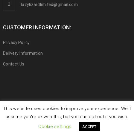
lazylizardlimited@gmail.com
CUSTOMER INFORMATION:
Privacy Policy
Delivery Information
Contact Us
This website uses cookies to improve your experience. We'll
© 2019 Lazy Lizard Limited. All Rights Reserved.
assume you're ok with this, but you can opt-out if you wish.
Cookie settings
ACCEPT