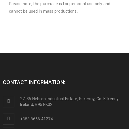
Please note, the purchase is for personal use only and
cannot be used in mass productions.
CONTACT INFORMATION:
27-35 Hebron Industrial Estate, Kilkenny, Co. Kilkenny,
Ireland, R95 FK02
+353 8666 41274