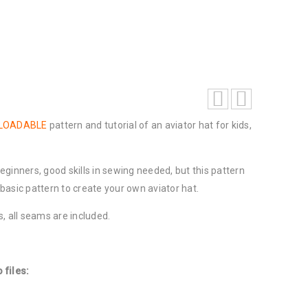
NLOADABLE
pattern and tutorial of an aviator hat for kids,
 beginners, good skills in sewing needed, but this pattern
asic pattern to create your own aviator hat.
, all seams are included.
 files: