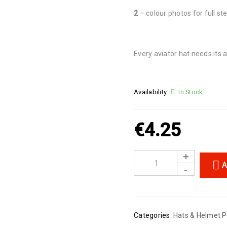
2
– colour photos for full ste
Every aviator hat needs its a
Availability:
In Stock
€
4.25
A
Categories:
Hats & Helmet P