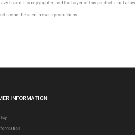
zy Lizard. It is copyrighted and the buyer of this product is not allo
 and cannot be used in mass productions.
ER INFORMATION:
licy
Information