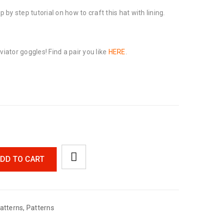
p by step tutorial on how to craft this hat with lining.
viator goggles! Find a pair you like
HERE
.
DD TO CART
atterns
,
Patterns