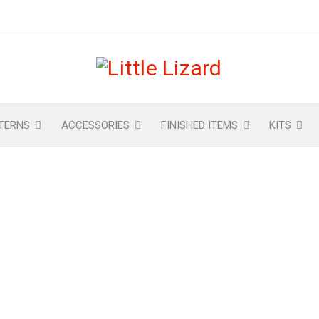
TERNS
ACCESSORIES
FINISHED ITEMS
KITS
 AVIATOR HAT IN KIDS SI
PATTERN
s & Helmet Patterns
›
Amelia Earhart’s Aviator Hat in Kids S