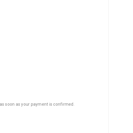
d as soon as your payment is confirmed.