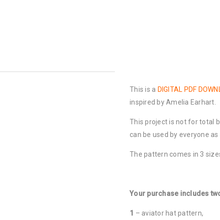
This is a
DIGITAL PDF DOW
inspired by Amelia Earhart.
This project is not for total
can be used by everyone as b
The pattern comes in 3 sizes
Your purchase includes two
1
– aviator hat pattern,