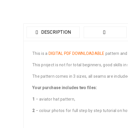
DESCRIPTION
This is a
DIGITAL PDF DOWNLOADABLE
pattern and t
This project is not for total beginners, good skills
The pattern comes in 3 sizes, all seams are include
Your purchase includes two files:
1
– aviator hat pattern,
2
– colour photos for full step by step tutorial on how