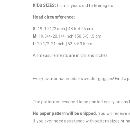
KIDS SIZES:
from 5 years old to teenagers.
Head circumference:
S:
19-19.1/2 inch
|
48.5-49.5 cm
M:
19.3/4-20.1/4 inch
|
50.5-51.5 cm
L:
20.1/2-21 inch
|
52.5-53.5 cm
All measurements are in cm and inches.
Every aviator hat needs its aviator goggles! Find a p
The pattern is designed to be printed easily on any
No paper pattern will be shipped.
You will receive 
If you ever need assistance with pattern sizes or ha