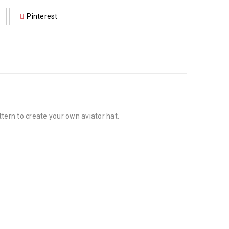
Pinterest
ttern to create your own aviator hat.