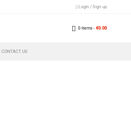
Login
/
Sign up
0 items
-
€
0.00
CONTACT US
ZES – DIGITAL PDF
izes – Digital PDF Pattern