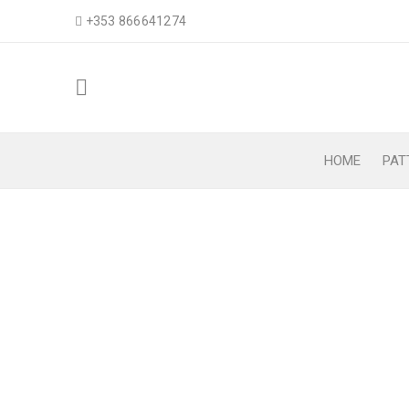
+353 866641274
HOME
PAT
AMELIA EARHART’S
Home
›
Patterns
›
Hat