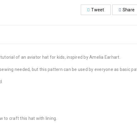
Tweet
Share
utorial of an aviator hat for kids, inspired by Amelia Earhart.
 in sewing needed, but this pattern can be used by everyone as basic pa
d.
 to craft this hat with lining.