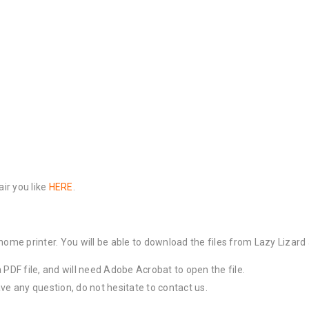
air you like
HERE
.
 home printer. You will be able to download the files from Lazy Lizar
a PDF file, and will need Adobe Acrobat to open the file.
ve any question, do not hesitate to contact us.