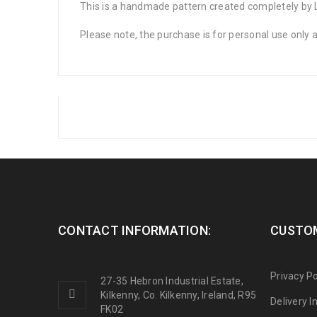
This is a handmade pattern created completely by La
Please note, the purchase is for personal use only
CONTACT INFORMATION:
CUSTOM
Privacy Po
27-35 Hebron Industrial Estate,
Kilkenny, Co. Kilkenny, Ireland, R95
Delivery 
FK02