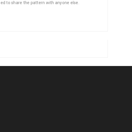
wed to share the pattern with anyone else.