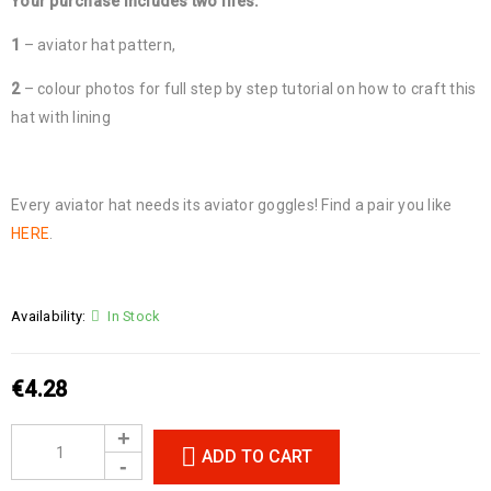
Your purchase includes two files:
1
– aviator hat pattern,
2
– colour photos for full step by step tutorial on how to craft this
hat with lining
Every aviator hat needs its aviator goggles! Find a pair you like
HERE
.
Availability:
In Stock
€
4.28
ADD TO CART