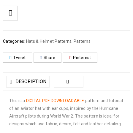
Categories:
Hats & Helmet Patterns
,
Patterns
Tweet
Share
Pinterest
DESCRIPTION
This is a
DIGITAL PDF DOWNLOADABLE
pattern and tutorial
of an aviator hat with ear cups, inspired by the Hurricane
Aircraft pilots during World War 2. The pattern is ideal for
designs which use fabric, denim, felt and leather detailing.