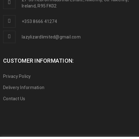
Ireland, R95 FK02
+353 8666 41274
lazylizardlimited@gmail.com
CUSTOMER INFORMATION:
Privacy Policy
Delivery Information
Contact Us