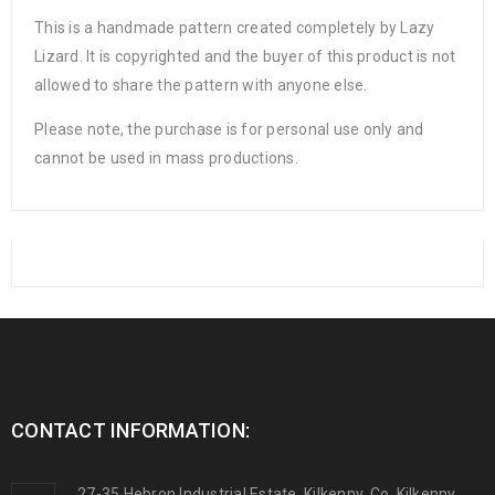
This is a handmade pattern created completely by Lazy
Lizard. It is copyrighted and the buyer of this product is not
allowed to share the pattern with anyone else.
Please note, the purchase is for personal use only and
cannot be used in mass productions.
CONTACT INFORMATION:
27-35 Hebron Industrial Estate, Kilkenny, Co. Kilkenny,