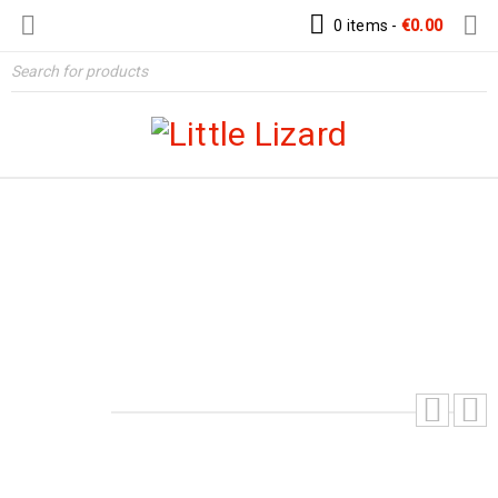
0 items
-
€
0.00
HURRICANE AIRCRAFT INSPIRED
AVIATOR HAT – DIGITAL PDF PATTERN
Home
›
Patterns
›
Hats & Helmet Patterns
›
Hurricane
Aircraft Inspired Aviator Hat – Digital PDF Pattern