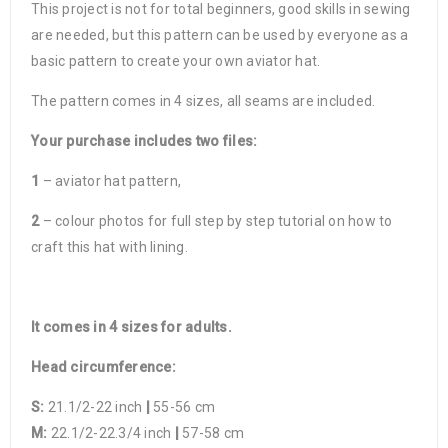
This project is not for total beginners, good skills in sewing
are needed, but this pattern can be used by everyone as a
basic pattern to create your own aviator hat.
The pattern comes in 4 sizes, all seams are included.
Your purchase includes two files:
1
– aviator hat pattern,
2
– colour photos for full step by step tutorial on how to
craft this hat with lining.
It comes in 4 sizes for adults.
Head circumference:
S:
21.1/2-22 inch
|
55-56 cm
M:
22.1/2-22.3/4 inch
|
57-58 cm