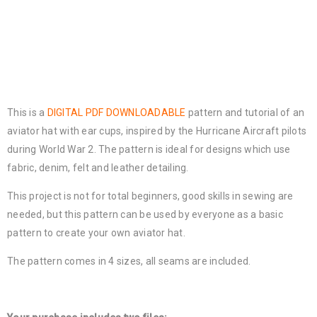
This is a
DIGITAL PDF DOWNLOADABLE
pattern and tutorial of an
aviator hat with ear cups, inspired by the Hurricane Aircraft pilots
during World War 2. The pattern is ideal for designs which use
fabric, denim, felt and leather detailing.
This project is not for total beginners, good skills in sewing are
needed, but this pattern can be used by everyone as a basic
pattern to create your own aviator hat.
The pattern comes in 4 sizes, all seams are included.