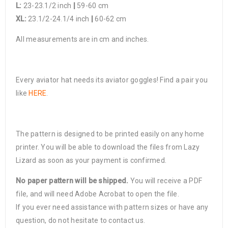
L:
23-23.1/2 inch
|
59-60 cm
XL:
23.1/2-24.1/4 inch
|
60-62 cm
All measurements are in cm and inches.
Every aviator hat needs its aviator goggles! Find a pair you
like
HERE
.
The pattern is designed to be printed easily on any home
printer. You will be able to download the files from Lazy
Lizard as soon as your payment is confirmed.
No paper pattern will be shipped.
You will receive a PDF
file, and will need Adobe Acrobat to open the file.
If you ever need assistance with pattern sizes or have any
question, do not hesitate to contact us.