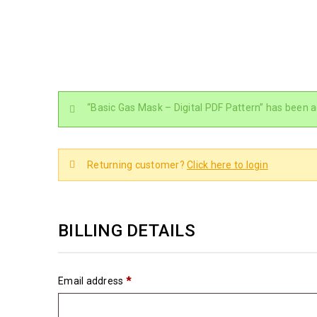
“Basic Gas Mask – Digital PDF Pattern” has been a
Returning customer?
Click here to login
BILLING DETAILS
Email address
*