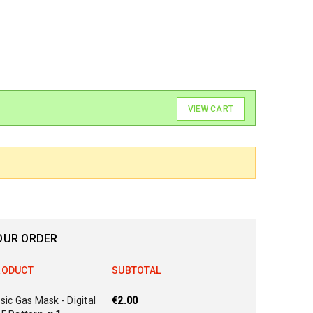
VIEW CART
OUR ORDER
RODUCT
SUBTOTAL
sic Gas Mask - Digital
€
2.00