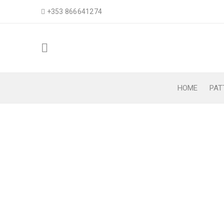
+353 866641274
HOME
PAT