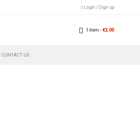
Login
/
Sign up
1 item
-
€
2.00
CONTACT US