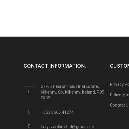
CONTACT INFORMATION:
CUSTOM
Privacy Po
27-35 Hebron Industrial Estate,
Kilkenny, Co. Kilkenny, Ireland, R95
Delivery 
FK02
Contact U
+353 8666 41274
lazylizardlimited@gmail.com