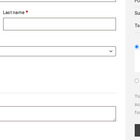
PD
Last name
*
Su
To
Yo
su
fo