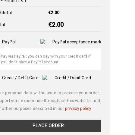
F Pattern
× 1
btotal
€
2.00
€
2.00
tal
PayPal
Pay via PayPal; you can pay with your credit card if
you don’t have a PayPal account.
Credit / Debit Card
ur personal data will be used to process your order,
pport your experience throughout this website, and
r other purposes described in our
privacy policy
.
PLACE ORDER