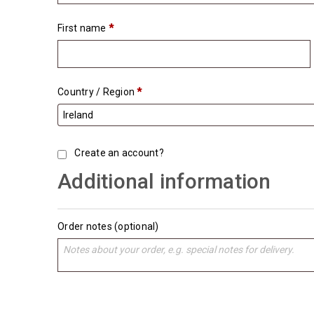
First name
*
Country / Region
*
Create an account?
Additional information
Order notes
(optional)