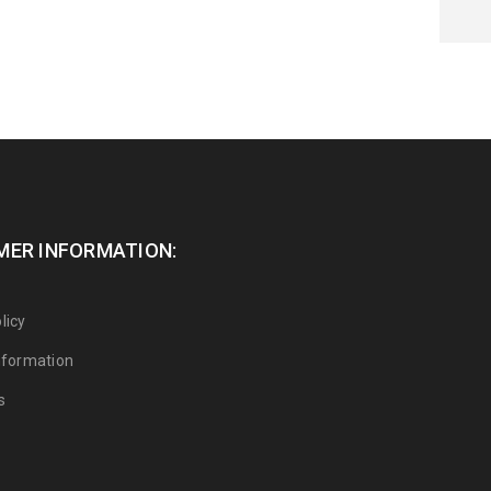
ER INFORMATION:
licy
Information
s