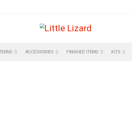
TERNS
ACCESSORIES
FINISHED ITEMS
KITS
CHECKOUT
Home
›
Checkout