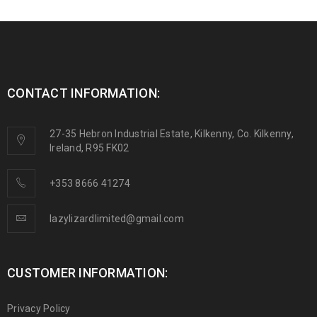
CONTACT INFORMATION:
27-35 Hebron Industrial Estate, Kilkenny, Co. Kilkenny,
Ireland, R95 FK02
+353 8666 41274
lazylizardlimited@gmail.com
CUSTOMER INFORMATION:
Privacy Policy