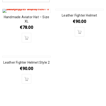
SOLD OUT
Leather Fighter Helmet
Handmade Aviator Hat – Size
€
90.00
XL
€
78.00
SOLD OUT
Leather Fighter Helmet Style 2
€
90.00