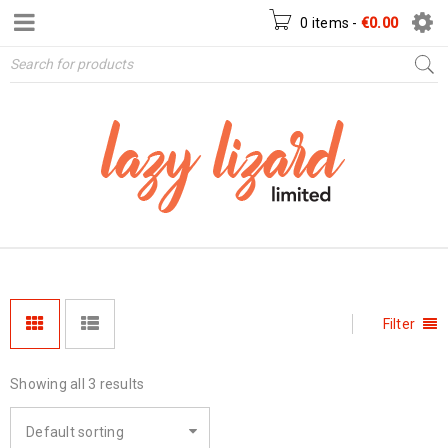
0 items
-
€
0.00
Filter
Showing all 3 results
Default sorting