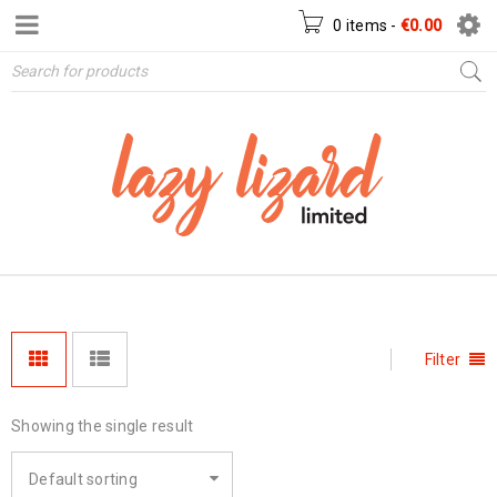
0 items
-
€
0.00
Filter
Showing the single result
Default sorting