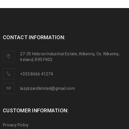
CONTACT INFORMATION:
27-35 Hebron Industrial Estate, Kilkenny, Co. Kilkenny,
Ireland, R95 FK02
+353 8666 41274
lazylizardlimited@gmail.com
CUSTOMER INFORMATION:
Privacy Policy