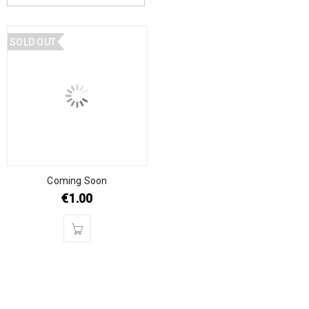
SOLD OUT
Coming Soon
€
1.00