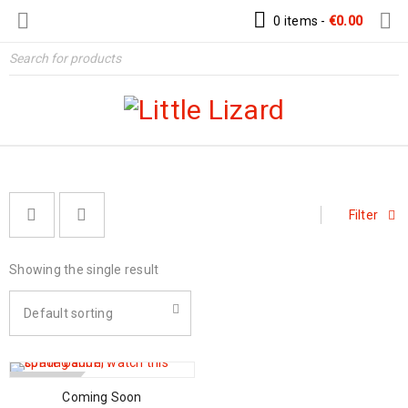
0 items
-
€
0.00
Filter
Showing the single result
Default sorting
SOLD OUT
Coming Soon