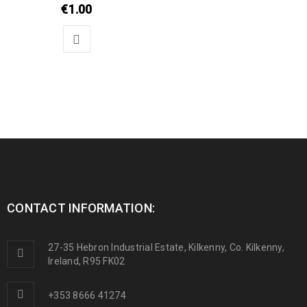
€
1.00
CONTACT INFORMATION:
27-35 Hebron Industrial Estate, Kilkenny, Co. Kilkenny,
Ireland, R95 FK02
+353 8666 41274