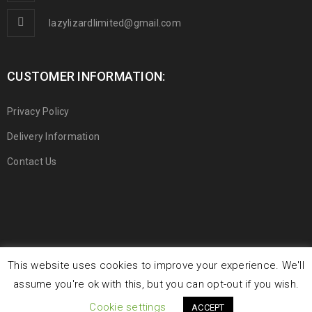
lazylizardlimited@gmail.com
CUSTOMER INFORMATION:
Privacy Policy
Delivery Information
Contact Us
This website uses cookies to improve your experience. We'll
© 2019 Lazy Lizard Limited. All Rights Reserved.
assume you're ok with this, but you can opt-out if you wish.
Cookie settings
ACCEPT